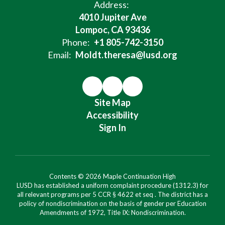
Address:
4010 Jupiter Ave
Lompoc, CA 93436
Phone:
+1 805-742-3150
Email:
Moldt.theresa@lusd.org
Site Map
Accessibility
Sign In
Contents © 2026 Maple Continuation High
LUSD has established a uniform complaint procedure (1312.3) for
all relevant programs per 5 CCR § 4622 et seq . The district has a
policy of nondiscrimination on the basis of gender per Education
Amendments of 1972, Title IX: Nondiscrimination.