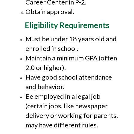
Career Center in P-2.
Obtain approval.
Eligibility Requirements
Must be under 18 years old and
enrolled in school.
Maintain a minimum GPA (often
2.0 or higher).
Have good school attendance
and behavior.
Be employed in a legal job
(certain jobs, like newspaper
delivery or working for parents,
may have different rules.