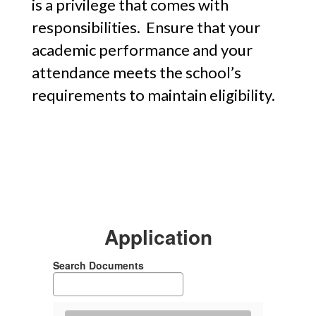
is a privilege that comes with
responsibilities. Ensure that your
academic performance and your
attendance meets the school’s
requirements to maintain eligibility.
Application
Search Documents