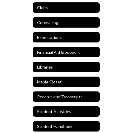
Clubs
Counseling
Expectations
Financial Aid & Support
Libraries
Maple Closet
Records and Transcripts
Student Activities
Student Handbook