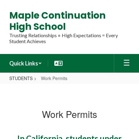
Skip
to
Maple Continuation
main
content
High School
Trusting Relationships + High Expectations = Every
Student Achieves
Quick Links
STUDENTS
Work Permits
Work
Permits
Work Permits
In California, students under