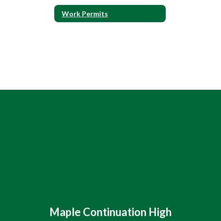
Work Permits
Maple Continuation High