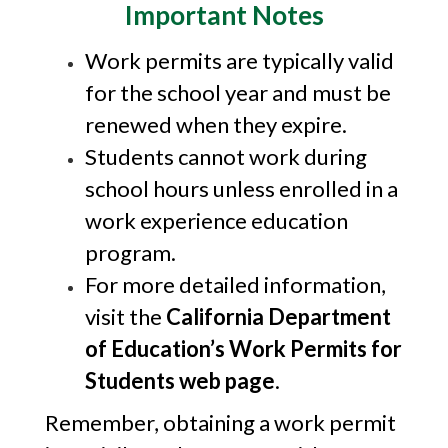
Important Notes
Work permits are typically valid
for the school year and must be
renewed when they expire.
Students cannot work during
school hours unless enrolled in a
work experience education
program.
For more detailed information,
visit the
California Department
of Education’s Work Permits for
Students web page
.
Remember, obtaining a work permit