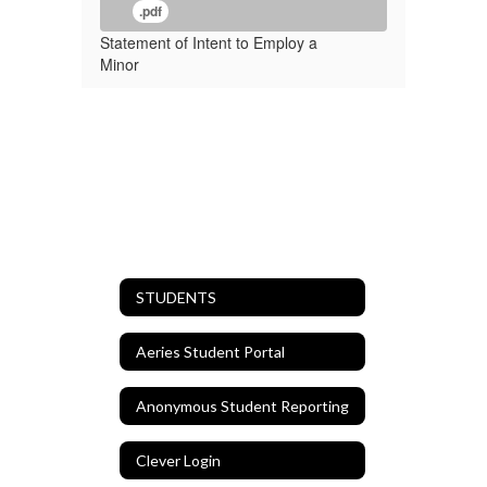
.pdf
Statement of Intent to Employ a
Minor
STUDENTS
Aeries Student Portal
Anonymous Student Reporting
Clever Login