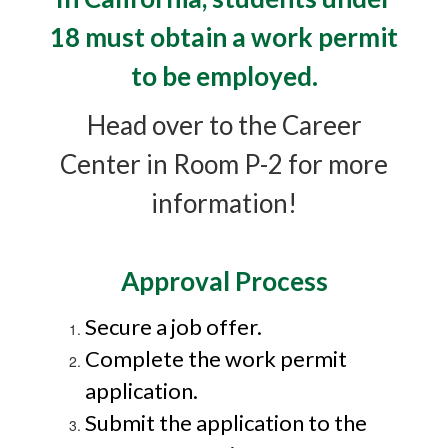
18 must obtain a work permit
to be employed.
Head over to the Career
Center in Room P-2 for more
information!
Approval Process
Secure a job offer.
Complete the work permit
application.
Submit the application to the