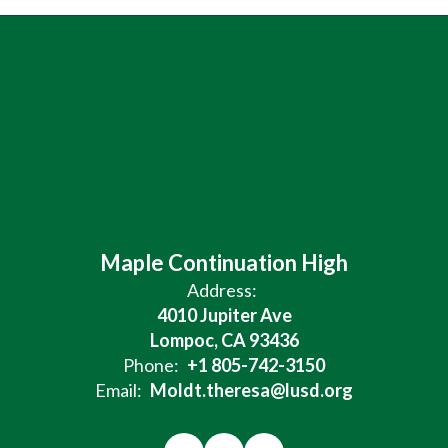
Maple Continuation High
Address:
4010 Jupiter Ave
Lompoc, CA 93436
Phone:
+1 805-742-3150
Email:
Moldt.theresa@lusd.org