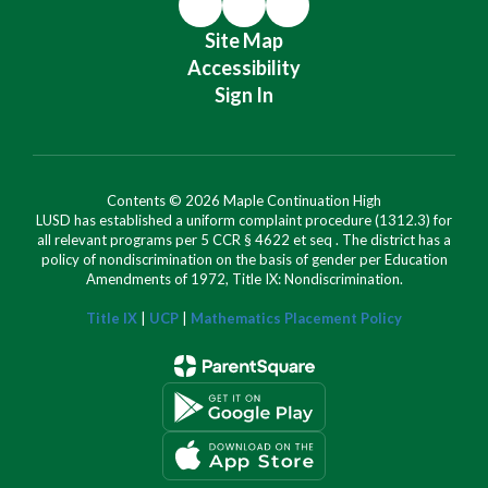
Site Map
Accessibility
Sign In
Contents © 2026 Maple Continuation High
LUSD has established a uniform complaint procedure (1312.3) for
all relevant programs per 5 CCR § 4622 et seq . The district has a
policy of nondiscrimination on the basis of gender per Education
Amendments of 1972, Title IX: Nondiscrimination.
Title IX
|
UCP
|
Mathematics Placement Policy