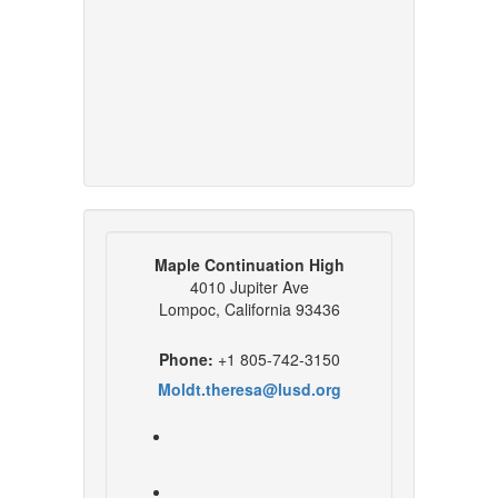
Maple Continuation High
4010 Jupiter Ave
Lompoc, California 93436
Phone:
+1 805-742-3150
Moldt.theresa@lusd.org