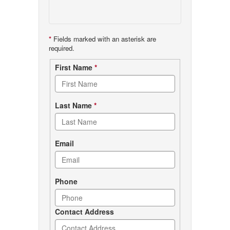
*
Fields marked with an asterisk are
required.
Contact
First Name
*
form
Last Name
*
Email
Phone
Contact Address