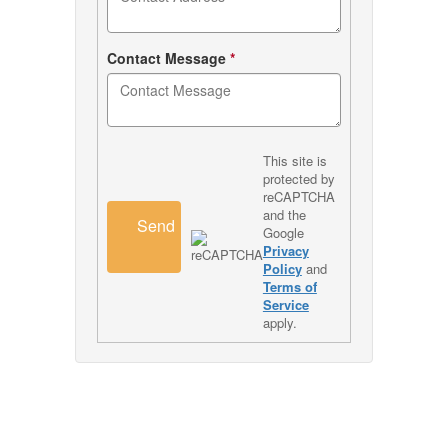
Contact Message
*
This site is
protected by
reCAPTCHA
and the
Send
Google
Privacy
Policy
and
Terms of
Service
apply.