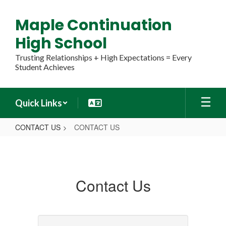
Skip
to
Maple Continuation
main
content
High School
Trusting Relationships + High Expectations = Every
Student Achieves
Quick Links
CONTACT US
CONTACT US
CONTACT
US
Contact Us