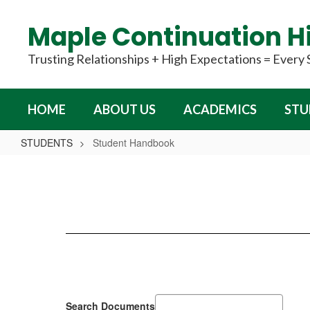
Skip
to
Maple Continuation H
main
content
Trusting Relationships + High Expectations = Every
HOME
ABOUT US
ACADEMICS
STU
STUDENTS
Student Handbook
Student
Handbook
Search Documents