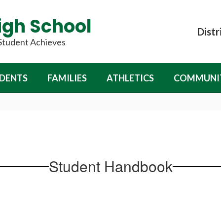
igh School
Distr
 Student Achieves
DENTS
FAMILIES
ATHLETICS
COMMUNI
Student Handbook