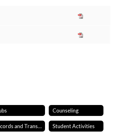
ubs
Counseling
Records and Transcripts
Student Activities