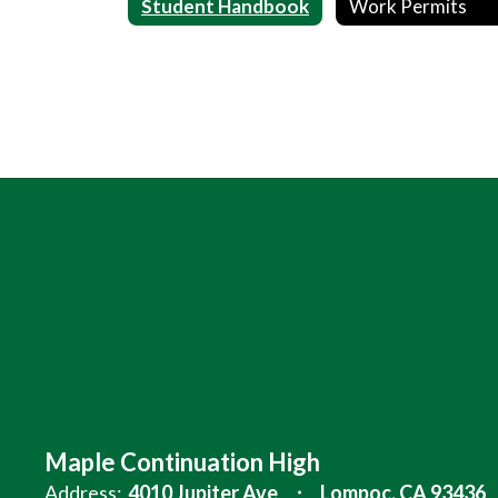
Student Handbook
Work Permits
Maple Continuation High
Address:
4010 Jupiter Ave
Lompoc, CA 93436