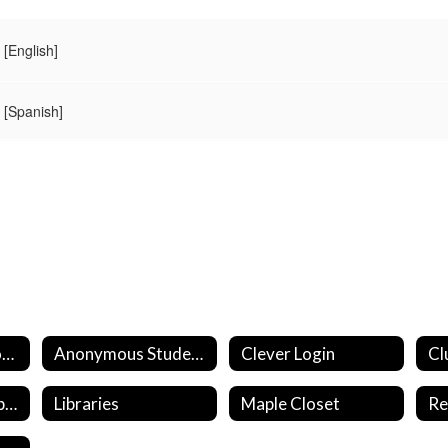
[English]
[Spanish]
Aeries Student Portal
Anonymous Student Reporting
Clever Login
Cl
Financial Aid & Support
Libraries
Maple Closet