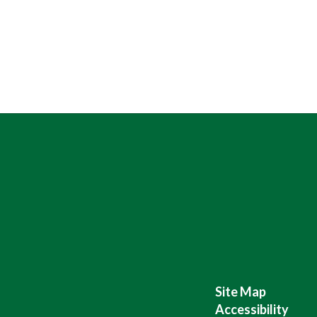
Site Map
Accessibility