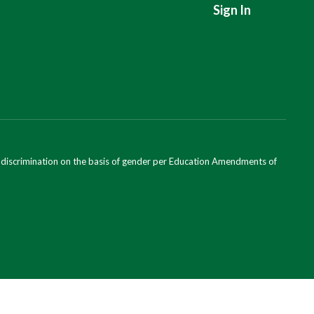
Sign In
ondiscrimination on the basis of gender per Education Amendments of