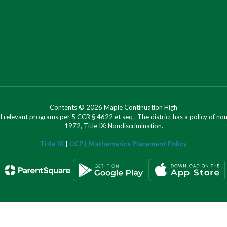
Contents © 2026 Maple Continuation High
l relevant programs per 5 CCR § 4622 et seq . The district has a policy of n
1972, Title IX: Nondiscrimination.
Title IX
|
UCP
|
Mathematics Placement Policy