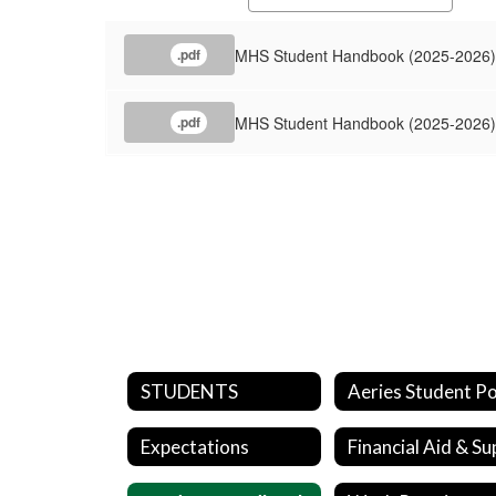
MHS Student Handbook (2025-2026) 
.pdf
MHS Student Handbook (2025-2026) 
.pdf
STUDENTS
Expectations