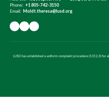
Phone:
+1 805-742-3150
Email:
Moldt.theresa@lusd.org
LUSD has established a uniform complaint procedure (1312.3) for al