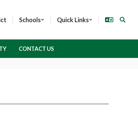
ict
Schools
Quick Links
TY
CONTACT US