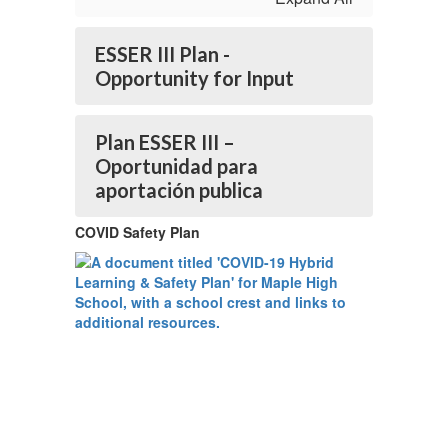
ESSER III Plan -
Opportunity for Input
Plan ESSER III –
Oportunidad para
aportación publica
COVID Safety Plan