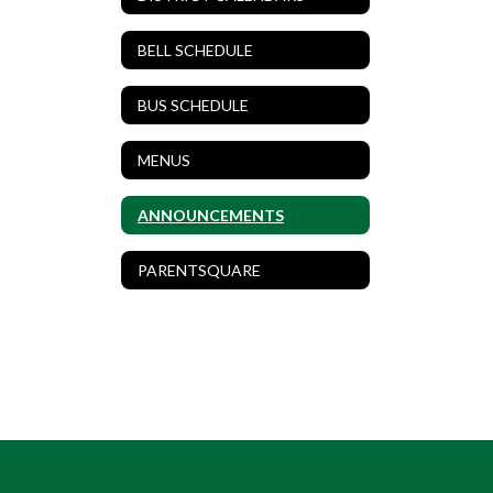
BELL SCHEDULE
BUS SCHEDULE
MENUS
ANNOUNCEMENTS
PARENTSQUARE