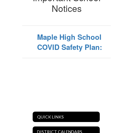
Notices
Maple High School
COVID Safety Plan:
QUICK LINKS
DISTRICT CALENDARS