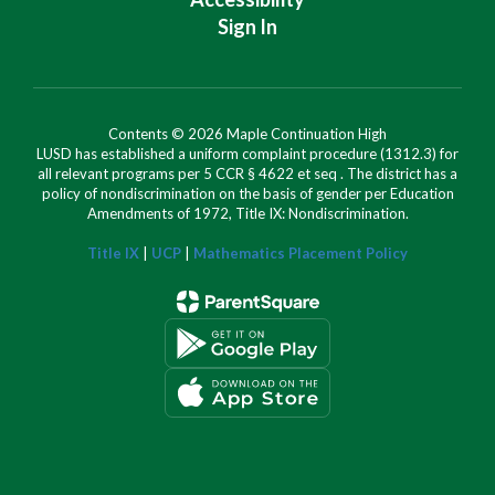
Sign In
Contents © 2026 Maple Continuation High
LUSD has established a uniform complaint procedure (1312.3) for
all relevant programs per 5 CCR § 4622 et seq . The district has a
policy of nondiscrimination on the basis of gender per Education
Amendments of 1972, Title IX: Nondiscrimination.
Title IX
|
UCP
|
Mathematics Placement Policy