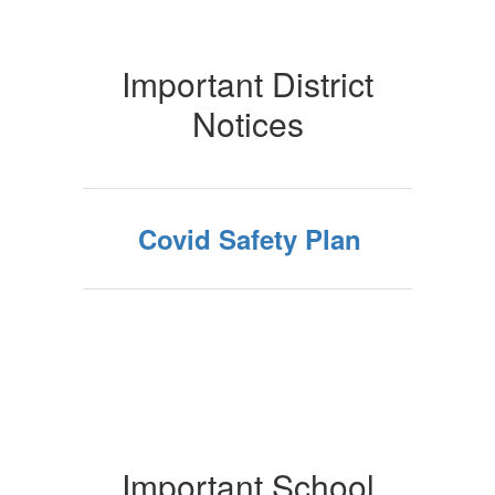
Important District
Notices
Covid Safety Plan
Important School