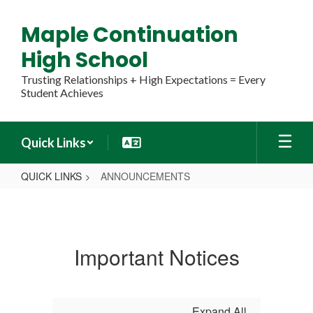
Skip
to
Maple Continuation
main
content
High School
Trusting Relationships + High Expectations = Every
Student Achieves
Quick Links
QUICK LINKS
ANNOUNCEMENTS
ANNOUNCEMENTS
Important Notices
Expand All