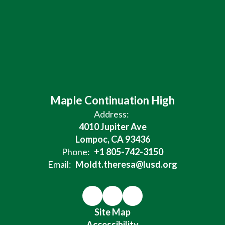
Maple Continuation High
Address:
4010 Jupiter Ave
Lompoc, CA 93436
Phone:
+1 805-742-3150
Email:
Moldt.theresa@lusd.org
Site Map
Accessibility