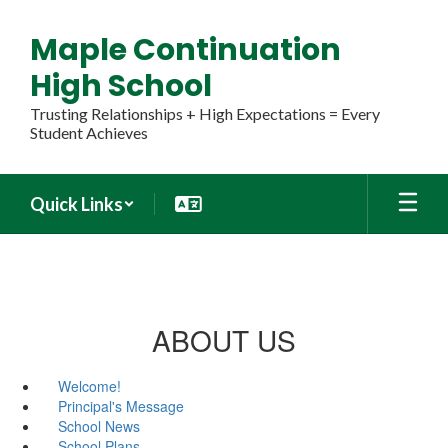
Skip
to
Maple Continuation
main
content
High School
Trusting Relationships + High Expectations = Every
Student Achieves
Quick Links
ABOUT US
Welcome!
Principal's Message
School News
School Plans