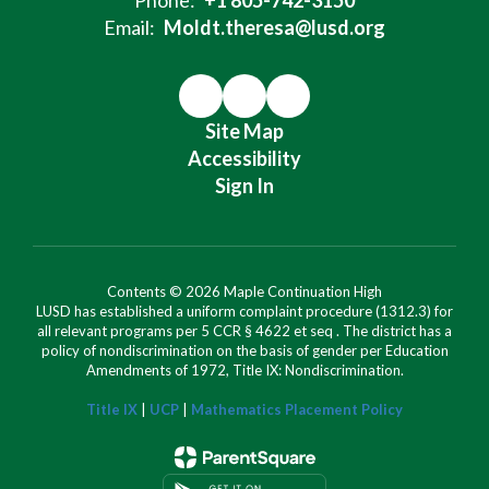
Email:
Moldt.theresa@lusd.org
Site Map
Accessibility
Sign In
Contents © 2026 Maple Continuation High
LUSD has established a uniform complaint procedure (1312.3) for
all relevant programs per 5 CCR § 4622 et seq . The district has a
policy of nondiscrimination on the basis of gender per Education
Amendments of 1972, Title IX: Nondiscrimination.
Title IX
|
UCP
|
Mathematics Placement Policy