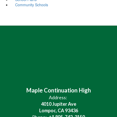
Community Schools
Maple Continuation High
Address:
4010 Jupiter Ave
Lompoc, CA 93436
Phone:
+1 805-742-3150