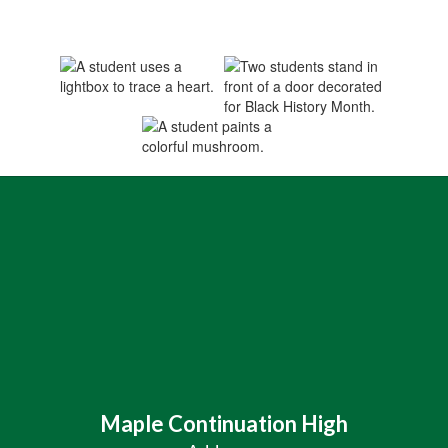
Maple Continuation High