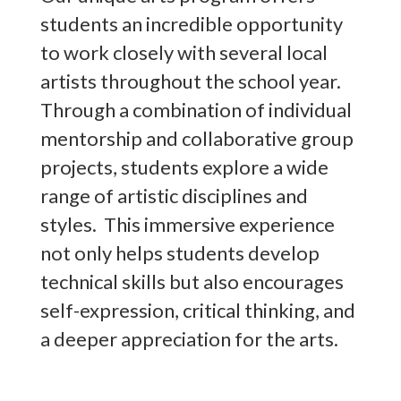
students an incredible opportunity
to work closely with several local
artists throughout the school year.
Through a combination of individual
mentorship and collaborative group
projects, students explore a wide
range of artistic disciplines and
styles. This immersive experience
not only helps students develop
technical skills but also encourages
self-expression, critical thinking, and
a deeper appreciation for the arts.