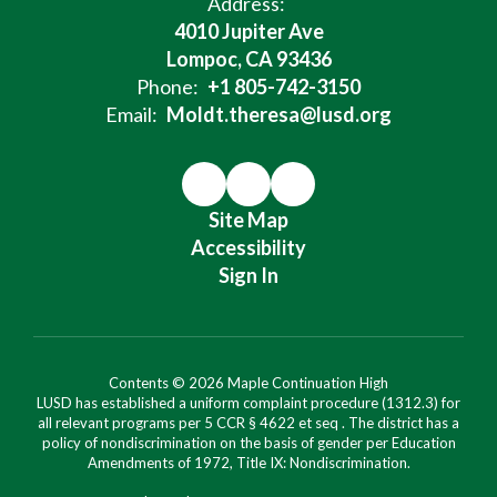
Address:
4010 Jupiter Ave
Lompoc, CA 93436
Phone:
+1 805-742-3150
Email:
Moldt.theresa@lusd.org
Site Map
Accessibility
Sign In
Contents © 2026 Maple Continuation High
LUSD has established a uniform complaint procedure (1312.3) for
all relevant programs per 5 CCR § 4622 et seq . The district has a
policy of nondiscrimination on the basis of gender per Education
Amendments of 1972, Title IX: Nondiscrimination.