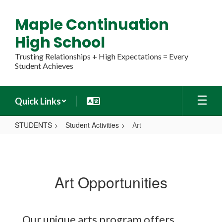
Skip
to
Maple Continuation
main
content
High School
Trusting Relationships + High Expectations = Every
Student Achieves
Quick Links
STUDENTS
Student Activities
Art
Art
Art Opportunities
Our unique arts program offers