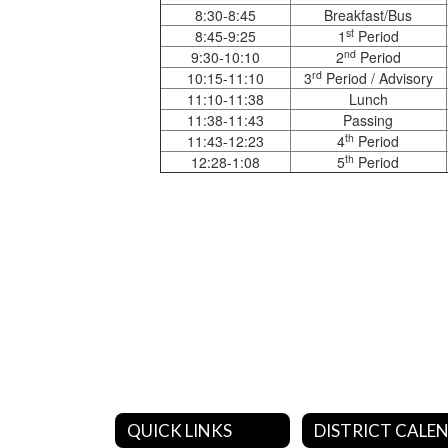
8:30-8:45
Breakfast/Bus
st
8:45-9:25
1
Period
nd
9:30-10:10
2
Period
rd
10:15-11:10
3
Period / Advisory
11:10-11:38
Lunch
11:38-11:43
Passing
th
11:43-12:23
4
Period
th
12:28-1:08
5
Period
QUICK LINKS