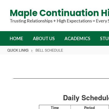
Skip
to
Maple Continuation H
main
content
Trusting Relationships + High Expectations = Every
HOME
ABOUT US
ACADEMICS
STU
QUICK LINKS
BELL SCHEDULE
BELL
SCHEDULE
Daily Schedu
Time
Period