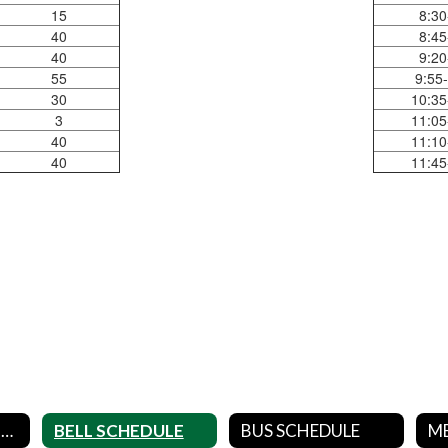
15
8:30
40
8:45
40
9:20
55
9:55
30
10:35
3
11:05
40
11:10
40
11:45
DISTRICT CALENDARS
BELL SCHEDULE
BUS SCHEDULE
M