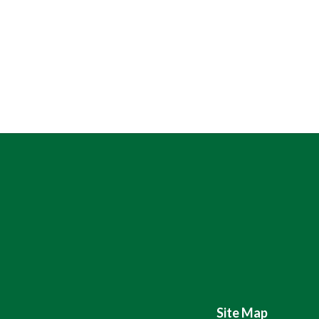
Site Map