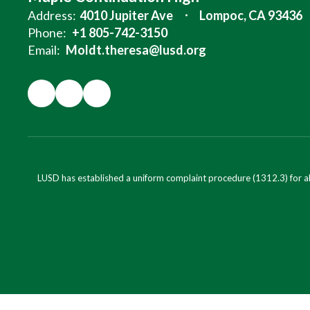
Address:
4010 Jupiter Ave
Lompoc, CA 93436
Phone:
+1 805-742-3150
Email:
Moldt.theresa@lusd.org
LUSD has established a uniform complaint procedure (1312.3) for al