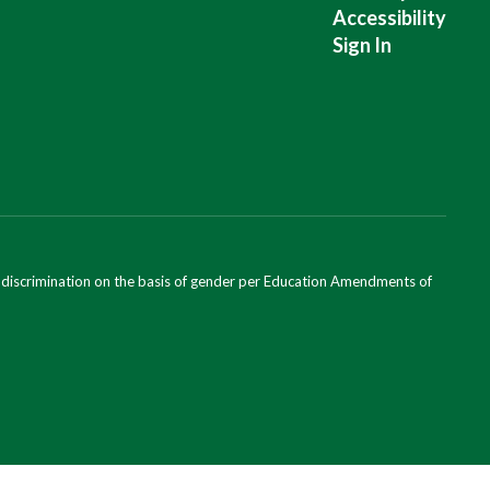
Accessibility
Sign In
ondiscrimination on the basis of gender per Education Amendments of