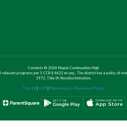
Contents © 2026 Maple Continuation High
l relevant programs per 5 CCR § 4622 et seq . The district has a policy of n
1972, Title IX: Nondiscrimination.
Title IX
|
UCP
|
Mathematics Placement Policy