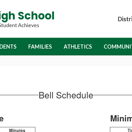
igh School
Distr
 Student Achieves
DENTS
FAMILIES
ATHLETICS
COMMUNI
Bell Schedule
le
Mini
Minutes
T