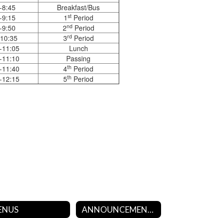
-8:45
Breakfast/Bus
st
-9:15
1
Period
nd
-9:50
2
Period
rd
-10:35
3
Period
-11:05
Lunch
-11:10
Passing
th
-11:40
4
Period
th
-12:15
5
Period
ENUS
ANNOUNCEMENTS