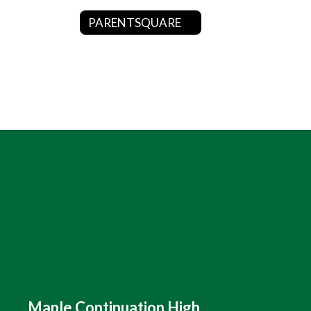
PARENTSQUARE
Maple Continuation High