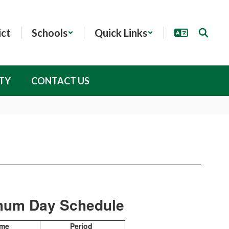
ict
Schools
Quick Links
TY
CONTACT US
mum Day Schedule
ime
Period